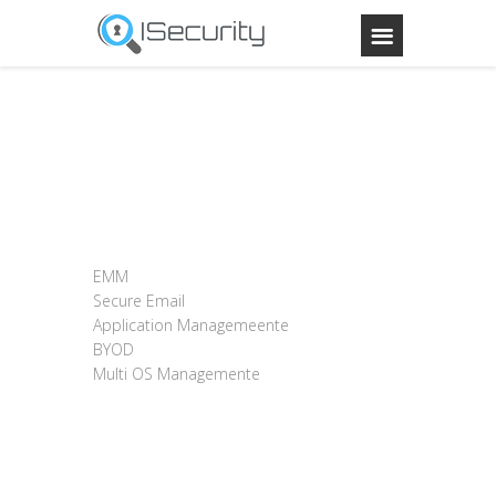
EMM
Secure Email
Application Managemeente
BYOD
Multi OS Managemente