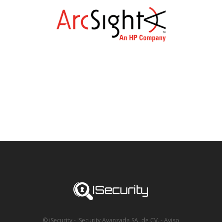
© iSecurity - ISecurity Avanzada SA. de CV.
-
Aviso