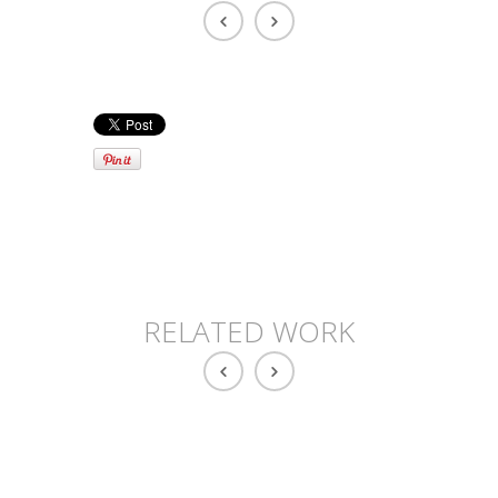
RELATED WORK